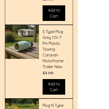
Add to
Cart
S Type Plug
Grey 12V 7
Pin Plastic
Towing
Caravan
Motorhome
Trailer New
Price
£5.00
Add to
Cart
Plug N Type