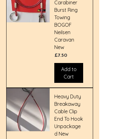
Carabiner
Burst Ring
Towing
BOGOF
Neilsen
Caravan
New
Price
£7.50
Add to
Cart
Heavy Duty
Breakaway
Cable Clip
End To Hook
Unpackage
d New