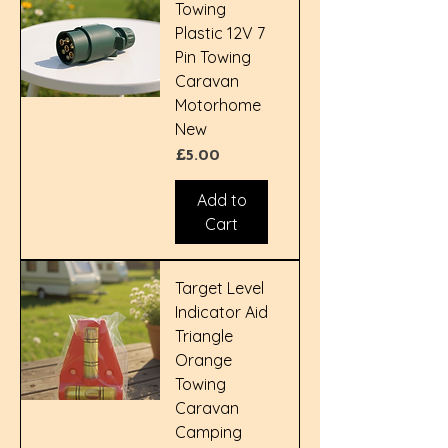
Towing
Plastic 12V 7
Pin Towing
Caravan
Motorhome
New
Price
£5.00
Add to
Cart
Target Level
Indicator Aid
Triangle
Orange
Towing
Caravan
Camping