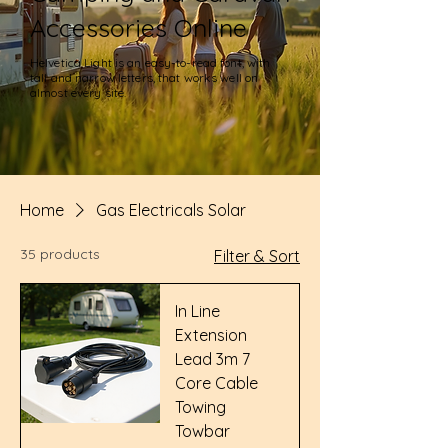
Accessories Online
Helvetica Light is an easy-to-read font, with
tall and narrow letters, that works well on
almost every site.
Home
Gas Electricals Solar
35 products
Filter & Sort
In Line
Extension
Lead 3m 7
Core Cable
Towing
Towbar