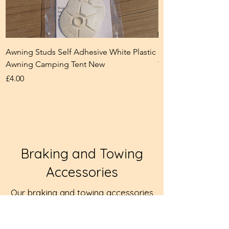
Awning Studs Self Adhesive White Plastic
Eyelet Closing Too
Awning Camping Tent New
Tent Camping New
Price
Price
£4.00
£5.00
Braking and Towing
Accessories
Our braking and towing accessories
help ensure safe and secure towing
for caravans and trailers. These
products are selected to support