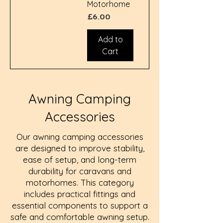
Motorhome
Price
£6.00
Add to
Cart
Awning Camping
Accessories
Our awning camping accessories
are designed to improve stability,
ease of setup, and long-term
durability for caravans and
motorhomes. This category
includes practical fittings and
essential components to support a
safe and comfortable awning setup.