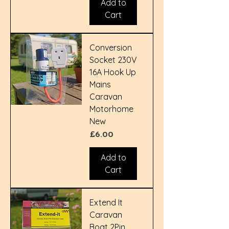
Add to
Cart
Conversion
Socket 230V
16A Hook Up
Mains
Caravan
Motorhome
New
Price
£6.00
Add to
Cart
Extend It
Caravan
Boat 2Pin