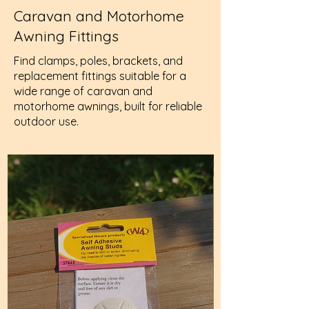
Caravan and Motorhome
Awning Fittings
Find clamps, poles, brackets, and
replacement fittings suitable for a
wide range of caravan and
motorhome awnings, built for reliable
outdoor use.