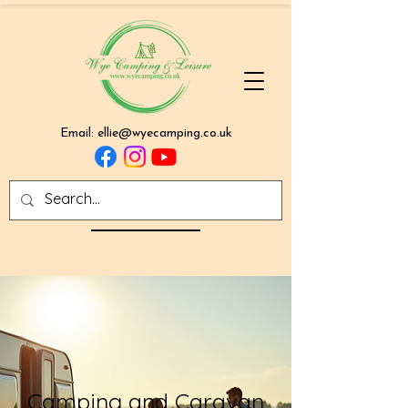
Email:
ellie@wyecamping.co.uk
Camping and Caravan