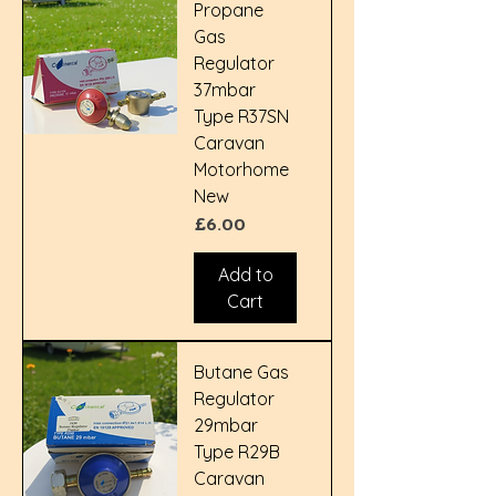
Propane
Gas
Regulator
37mbar
Type R37SN
Caravan
Motorhome
New
Price
£6.00
Add to
Cart
Butane Gas
Regulator
29mbar
Type R29B
Caravan