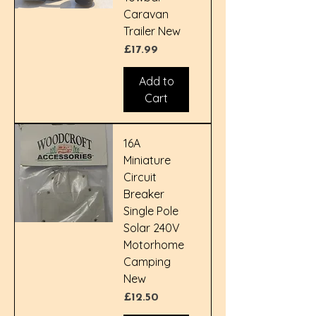
Caravan
Trailer New
Price
£17.99
Add to
Cart
16A
Miniature
Circuit
Breaker
Single Pole
Solar 240V
Motorhome
Camping
New
Price
£12.50