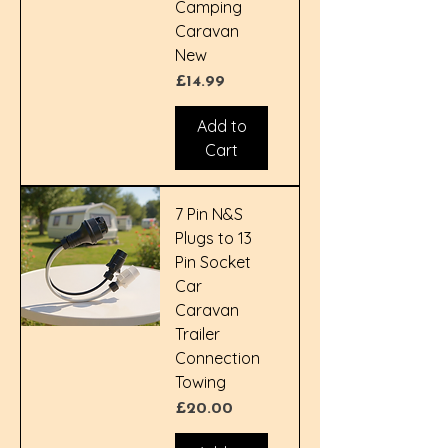
Camping
Caravan
New
Price
£14.99
Add to
Cart
7 Pin N&S
Plugs to 13
Pin Socket
Car
Caravan
Trailer
Connection
Towing
Price
£20.00