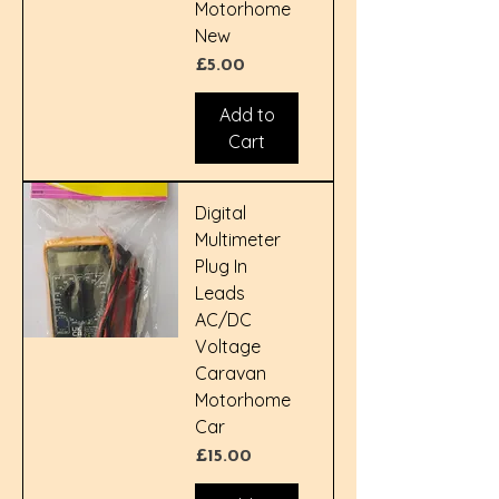
Motorhome
New
Price
£5.00
Add to
Cart
Digital
Multimeter
Plug In
Leads
AC/DC
Voltage
Caravan
Motorhome
Car
Price
£15.00