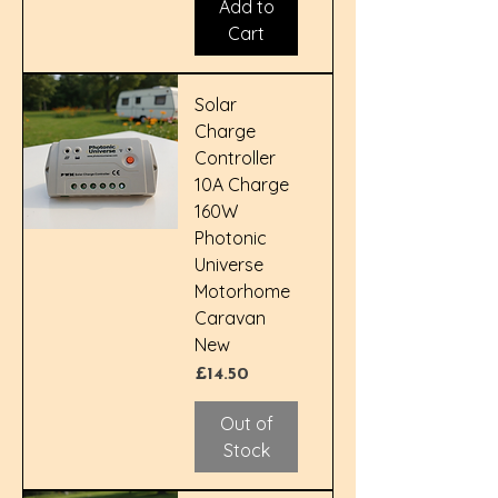
Add to
Cart
Solar
Charge
Controller
10A Charge
160W
Photonic
Universe
Motorhome
Caravan
New
Price
£14.50
Out of
Stock