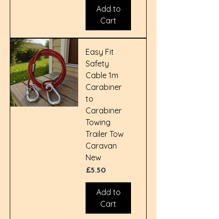
Add to
Cart
Easy Fit
Safety
Cable 1m
Carabiner
to
Carabiner
Towing
Trailer Tow
Caravan
New
Price
£5.50
Add to
Cart