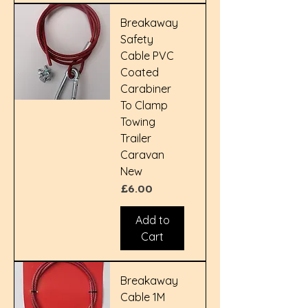
Breakaway
Safety
Cable PVC
Coated
Carabiner
To Clamp
Towing
Trailer
Caravan
New
Price
£6.00
Add to
Cart
Breakaway
Cable 1M