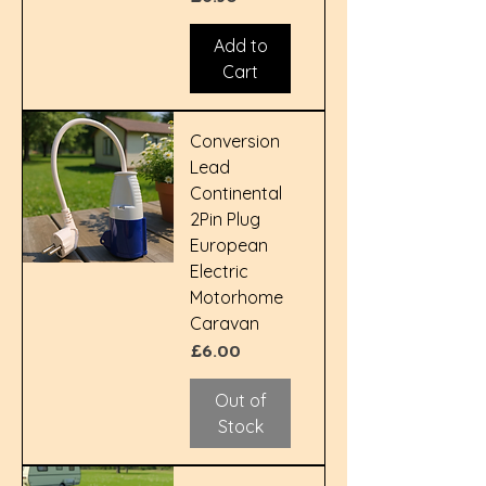
Add to
Cart
Conversion
Lead
Continental
2Pin Plug
European
Electric
Motorhome
Caravan
Price
£6.00
Out of
Stock