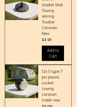
Gasket Seal
Towing
Wirring
Towbar
Caravan
New
Price
£3.25
Add to
Cart
12v S type 7
pin plastic
socket
towing
caravan
trailer new
Price
£5.00