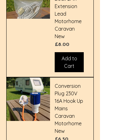
Extension
Lead
Motorhome
Caravan
New
Price
£8.00
Add to
Cart
Conversion
Plug 230V
16A Hook Up
Mains
Caravan
Motorhome
New
Price
£6.50