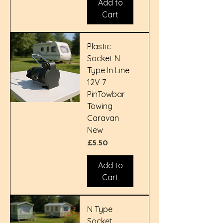
Add to
Cart
Plastic
Socket N
Type In Line
12V 7
PinTowbar
Towing
Caravan
New
Price
£5.50
Add to
Cart
N Type
Socket