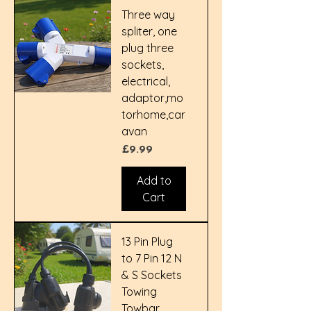
Three way
spliter, one
plug three
sockets,
electrical,
adaptor,mo
torhome,car
avan
Price
£9.99
Add to
Cart
13 Pin Plug
to 7 Pin 12 N
& S Sockets
Towing
Towbar