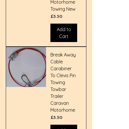
Motorhome
Towing New
Price
£5.50
Add to
Cart
Break Away
Cable
Carabiner
To Clevis Pin
Towing
Towbar
Trailer
Caravan
Motorhome
Price
£5.50