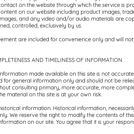
contact on the website through which the service is pr
 content on our website including product images, tradem
 images, and any video and/or audio materials are cop
ed, controlled, exclusively by us.​
eement are included for convenience only and will not l
MPLETENESS AND TIMELINESS OF INFORMATION​
information made available on this site is not accurat
ded for general information only and should not be reli
ithout consulting primary, more accurate, more comple
e material on this site is at your own risk.
istorical information. Historical information, necessaril
ly. We reserve the right to modify the contents of this
formation on our site. You agree that it is your respon