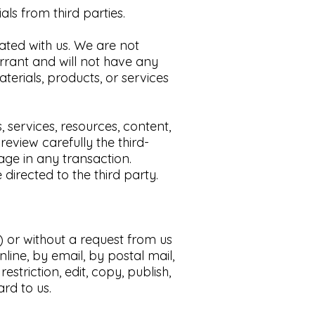
s from third parties.​
liated with us. We are not
rrant and will not have any
aterials, products, or services
services, resources, content,
eview carefully the third-
ge in any transaction.
directed to the third party
.
s) or without a request from us
line, by email, by postal mail,
striction, edit, copy, publish,
rd to us.