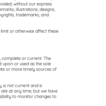
ovided, without our express
arks, illustrations, designs,
yrights, trademarks, and
imit or otherwise affect these
e, complete or current. The
ed upon or used as the sole
te or more timely sources of
y, is not current and is
 site at any time, but we have
sibility to monitor changes to