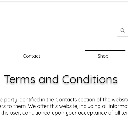
Contact
Shop
Terms and Conditions
e party identified in the Contacts section of the website
rs to them. We offer this website, including all informa
u, the user, conditioned upon your acceptance of all ter