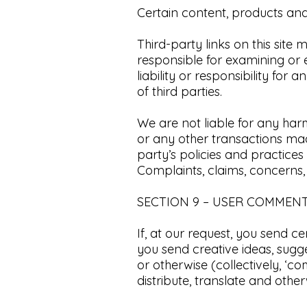
Certain content, products and 
Third-party links on this site 
responsible for examining or
liability or responsibility for
of third parties.​
We are not liable for any har
or any other transactions made
party’s policies and practic
Complaints, claims, concerns,
​SECTION 9 – USER COMMEN
If, at our request, you send c
you send creative ideas, sugge
or otherwise (collectively, ‘co
distribute, translate and oth