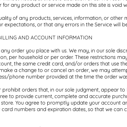
 for any product or service made on this site is void w
ality of any products, services, information, or other
 expectations, or that any errors in the Service will be
BILLING AND ACCOUNT INFORMATION​
 any order you place with us. We may, in our sole discre
on, per household or per order. These restrictions ma
unt, the same credit card, and/or orders that use the
e make a change to or cancel an order, we may attemp
dress/phone number provided at the time the order w
or prohibit orders that, in our sole judgment, appear t
u agree to provide current, complete and accurate pur
 store. You agree to promptly update your account an
t card numbers and expiration dates, so that we can 