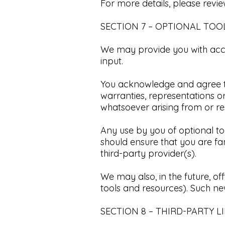
For more details, please revi
SECTION 7 – OPTIONAL TOO
We may provide you with acce
input.​
You acknowledge and agree tha
warranties, representations 
whatsoever arising from or rela
Any use by you of optional too
should ensure that you are fa
third-party provider(s).​
We may also, in the future, of
tools and resources). Such new
SECTION 8 – THIRD-PARTY LI