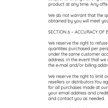
product at any time.
Any offer
We do not warrant that the qu
obtained by you will meet your
SECTION 6 – ACCURACY OF 
We reserve the right to refuse
quantities purchased per pers
under the same customer acco
address. In the event that w
the e‑mail and/or billing ad
We reserve the right to limit 
resellers or distributors.​Yo
for all purchases made at our
your email address and credi
and contact you as needed.​