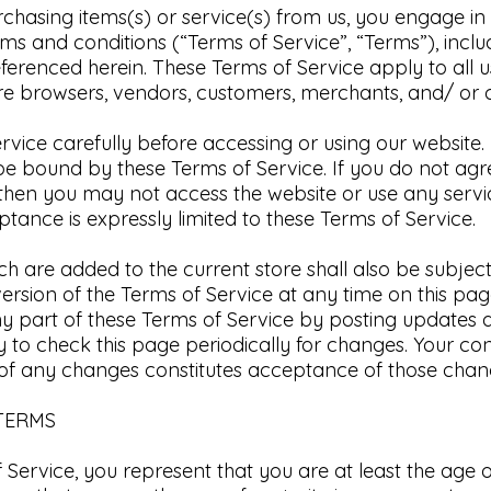
urchasing items(s) or service(s) from us, you engage i
ms and conditions (“Terms of Service”, “Terms”), inclu
eferenced herein.
These Terms of Service apply to all us
are browsers, vendors, customers, merchants, and/ or c
rvice carefully before accessing or using our website.
 be bound by these Terms of Service. If you do not agr
 then you may not access the website or use any servi
tance is expressly limited to these Terms of Service.​
h are added to the current store shall also be subject
ersion of the Terms of Service at any time on this page
y part of these Terms of Service by posting updates
ity to check this page periodically for changes. Your co
 of any changes constitutes acceptance of those chang
 TERMS
Service, you represent that you are at least the age o