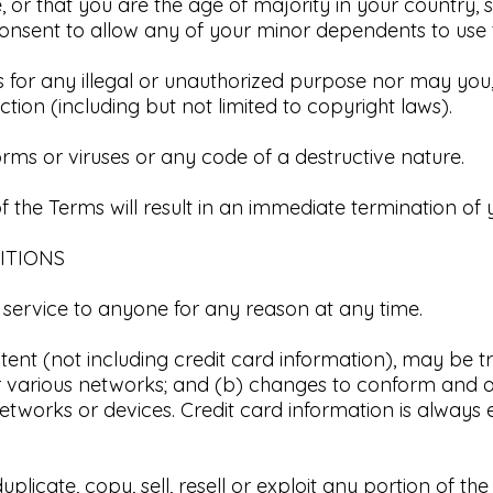
, or that you are the age of majority in your country, 
nsent to allow any of your minor dependents to use thi
for any illegal or unauthorized purpose nor may you, i
iction (including but not limited to copyright laws).​
ms or viruses or any code of a destructive nature.​
f the Terms will result in an immediate termination of y
ITIONS
 service to anyone for any reason at any time.​
tent (not including credit card information), may be 
er various networks; and (b) changes to conform and a
tworks or devices. Credit card information is always 
licate, copy, sell, resell or exploit any portion of the 