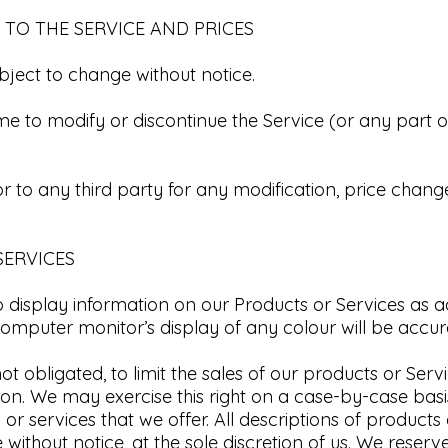
 TO THE SERVICE AND PRICES​
bject to change without notice.​
ime to modify or discontinue the Service (or any part o
or to any third party for any modification, price chang
ERVICES​
display information on our Products or Services as a
mputer monitor’s display of any colour will be accura
ot obligated, to limit the sales of our products or Serv
ion.
We may exercise this right on a case-by-case basi
 or services that we offer.
All descriptions of products
without notice, at the sole discretion of us.
We reserve 