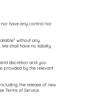
 nor have any control nor
ailable” without any
.
We shall have no liability
k and discretion and you
re provided by the relevant
including, the release of new
se Terms of Service.​