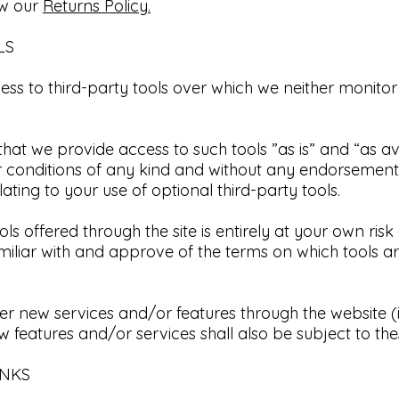
ew our
Returns Policy.​
LS
ss to third-party tools over which we neither monitor
t we provide access to such tools ”as is” and “as av
or conditions of any kind and without any endorsement
ting to your use of optional third-party tools.​
ls offered through the site is entirely at your own ris
miliar with and approve of the terms on which tools a
fer new services and/or features through the website (
 features and/or services shall also be subject to the
NKS​