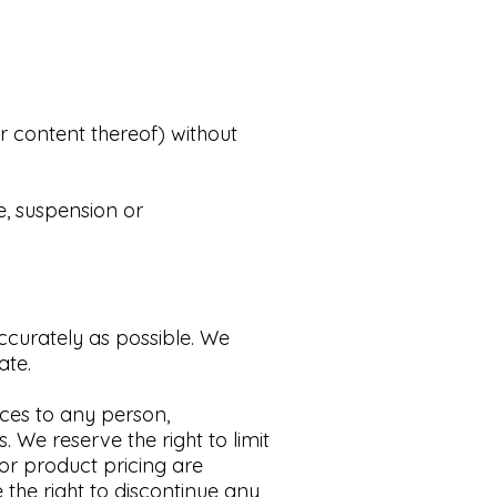
r content thereof) without
e, suspension or
ccurately as possible.
We
te.​
ices to any person,
s.
We reserve the right to limit
 or product pricing are
the right to discontinue any