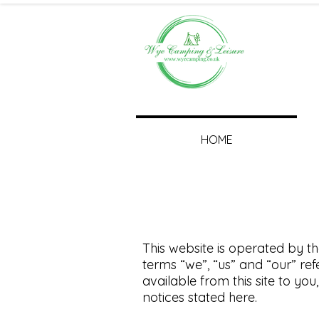
HOME
This website is operated by th
terms “we”, “us” and “our” refe
available from this site to yo
notices stated here.​