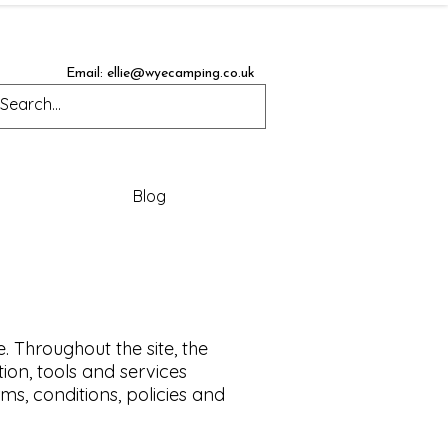
Email:
ellie@wyecamping.co.uk
Blog
. Throughout the site, the
tion, tools and services
ms, conditions, policies and