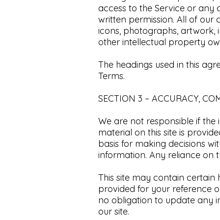
access to the Service or any 
written permission. All of our
icons, photographs, artwork,
other intellectual property own
The headings used in this agr
Terms.​
SECTION 3 – ACCURACY, CO
We are not responsible if the 
material on this site is provi
basis for making decisions w
information. Any reliance on th
​This site may contain certain h
provided for your reference on
no obligation to update any in
our site.​