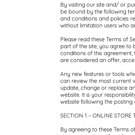
By visiting our site and/ or p
be bound by the following ter
and conditions and policies r
without limitation users who 
Please read these Terms of Se
part of the site, you agree to
conditions of this agreement,
are considered an offer, accep
Any new features or tools whic
can review the most current v
update, change or replace an
website. It is your responsibil
website following the posting
SECTION 1 – ONLINE STORE
By agreeing to these Terms of 