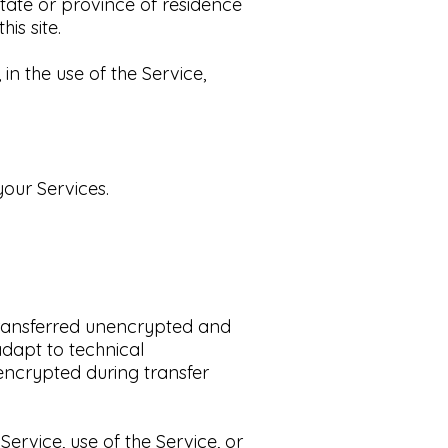
state or province of residence
s site.​
n the use of the Service,
our Services.​
transferred unencrypted and
dapt to technical
encrypted during transfer
Service, use of the Service, or