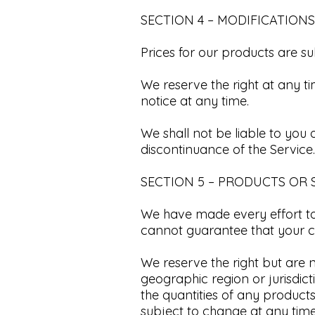
SECTION 4 – MODIFICATIONS
Prices for our products are su
We reserve the right at any t
notice at any time.​
We shall not be liable to you 
discontinuance of the Service.​
SECTION 5 – PRODUCTS OR S
We have made every effort to 
cannot guarantee that your co
We reserve the right but are n
geographic region or jurisdict
the quantities of any products
subject to change at any time 