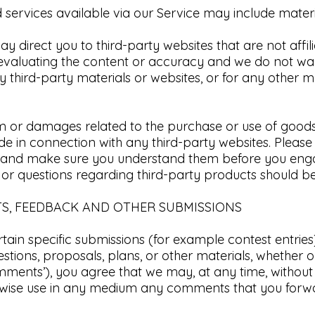
services available via our Service may include material
may direct you to third-party websites that are not affi
 evaluating the content or accuracy and we do not wa
 any third-party materials or websites, or for any other m
m or damages related to the purchase or use of goods, 
 in connection with any third-party websites. Please r
es and make sure you understand them before you enga
 or questions regarding third-party products should be 
TS, FEEDBACK AND OTHER SUBMISSIONS​
ertain specific submissions (for example contest entrie
stions, proposals, plans, or other materials, whether on
mments’), you agree that we may, at any time, without re
erwise use in any medium any comments that you forwa