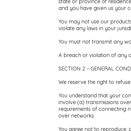
state or province of residence
and you have given us your co
You may not use our products 
violate any laws in your jurisd
You must not transmit any wor
A breach or violation of any o
SECTION 2 – GENERAL COND
We reserve the right to refuse
You understand that your con
involve (a) transmissions ov
requirements of connecting ne
over networks.​
You agree not to reproduce, dup