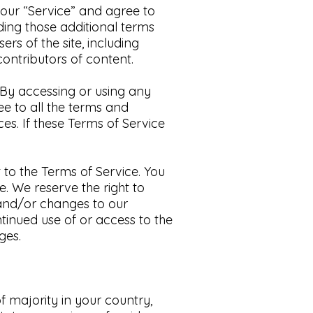
n our “Service” and agree to
ding those additional terms
ers of the site, including
ontributors of content.​
By accessing or using any
ee to all the terms and
ces.
If these Terms of Service
 to the Terms of Service. You
. We reserve the right to
 and/or changes to our
ntinued use of or access to the
es.​
f majority in your country,