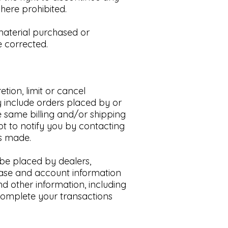
here prohibited.​
 material purchased or
 corrected.​
tion, limit or cancel
y include orders placed by or
 same billing and/or shipping
t to notify you by contacting
as made.
o be placed by dealers,
chase and account information
d other information, including
complete your transactions