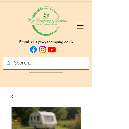
Email:
ellie@wyecamping.co.uk