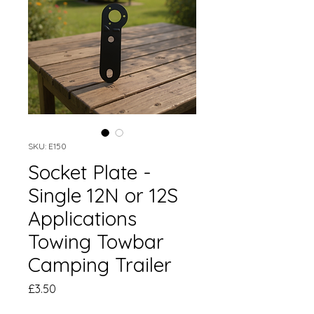
SKU: E150
Socket Plate -
Single 12N or 12S
Applications
Towing Towbar
Camping Trailer
Price
£3.50