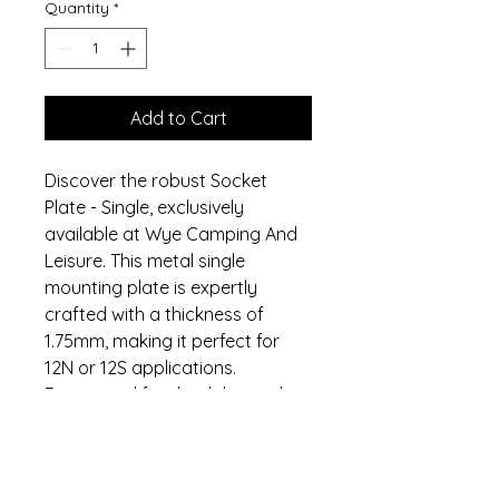
Quantity
*
Add to Cart
Discover the robust Socket
Plate - Single, exclusively
available at Wye Camping And
Leisure. This metal single
mounting plate is expertly
crafted with a thickness of
1.75mm, making it perfect for
12N or 12S applications.
Engineered for durability and
reliability, it seamlessly aligns
with our commitment to quality
camping and leisure equipment.