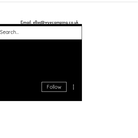
Email:
ellie@wyecamping.co.uk
Blog
More actions
Follow