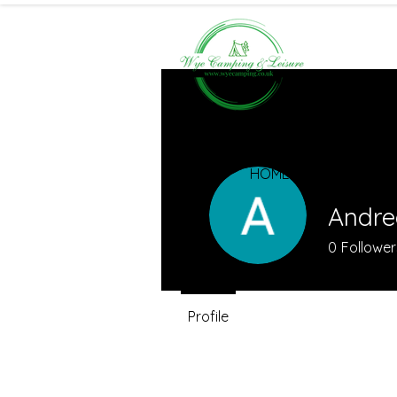
HOME
Andre
0
Follower
Profile