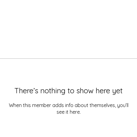
There’s nothing to show here yet
When this member adds info about themselves, you’ll
see it here.