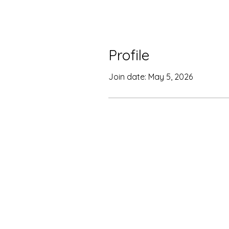
Profile
Join date: May 5, 2026