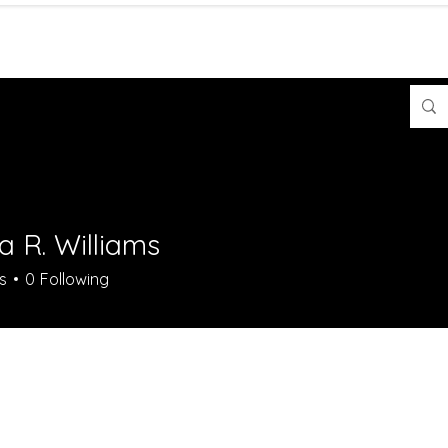
Contact
Shop
a R. Williams
s
0
Following