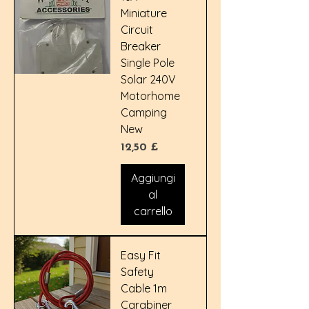
Miniature
Circuit
Breaker
Single Pole
Solar 240V
Motorhome
Camping
New
Prezzo
12,50 £
Aggiungi
al
carrello
Easy Fit
Safety
Cable 1m
Carabiner