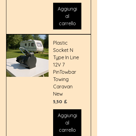
Aggiungi
al
carrello
Plastic
Socket N
Type In Line
12V 7
PinTowbar
Towing
Caravan
New
Prezzo
5,50 £
Aggiungi
al
carrello