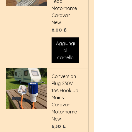
Lead
Motorhome
Caravan
New
Prezzo
8,00 £
Aggiungi
al
carrello
Conversion
Plug 230V
16A Hook Up
Mains
Caravan
Motorhome
New
Prezzo
6,50 £