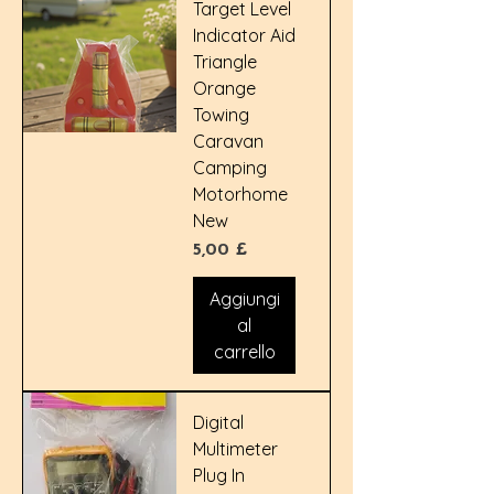
Target Level
Indicator Aid
Triangle
Orange
Towing
Caravan
Camping
Motorhome
New
Prezzo
5,00 £
Aggiungi
al
carrello
Digital
Multimeter
Plug In