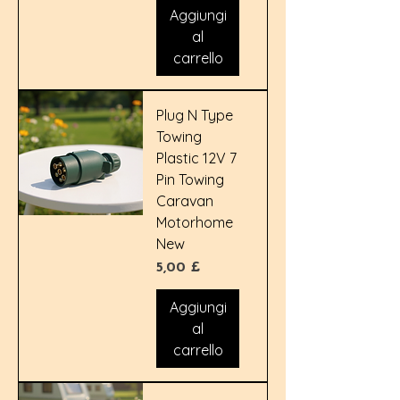
Aggiungi
al
carrello
Plug N Type
Towing
Plastic 12V 7
Pin Towing
Caravan
Motorhome
New
Prezzo
5,00 £
Aggiungi
al
carrello