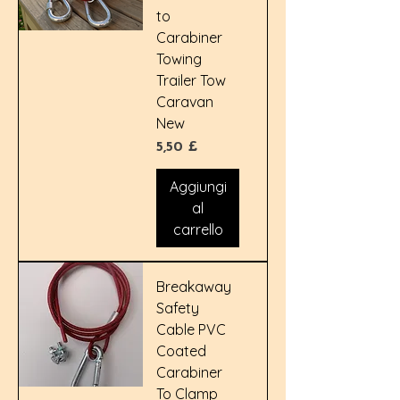
to
Carabiner
Towing
Trailer Tow
Caravan
New
Prezzo
5,50 £
Aggiungi
al
carrello
Breakaway
Safety
Cable PVC
Coated
Carabiner
To Clamp