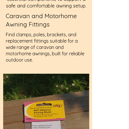
safe and comfortable awning setup.
Caravan and Motorhome
Awning Fittings
Find clamps, poles, brackets, and
replacement fittings suitable for a
wide range of caravan and
motorhome awnings, built for reliable
outdoor use.