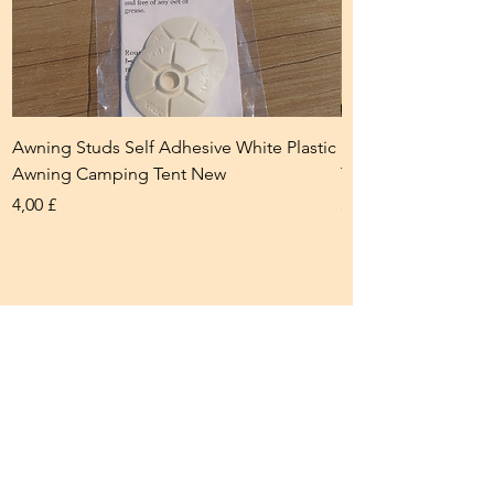
Awning Studs Self Adhesive White Plastic
Eyelet Closing Too
Awning Camping Tent New
Tent Camping New
Prezzo
Prezzo
4,00 £
5,00 £
Braking and Towing
Accessories
Our braking and towing accessories
help ensure safe and secure towing