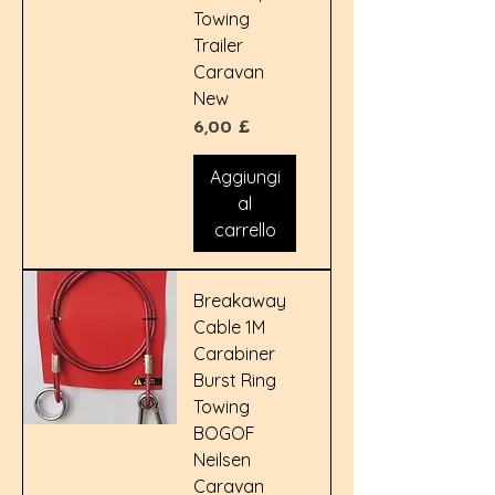
Towing
Trailer
Caravan
New
Prezzo
6,00 £
Aggiungi
al
carrello
Breakaway
Cable 1M
Carabiner
Burst Ring
Towing
BOGOF
Neilsen
Caravan