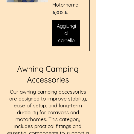
Motorhome
Prezzo
6,00 £
Aggiungi
al
carrello
Awning Camping
Accessories
Our awning camping accessories
are designed to improve stability,
ease of setup, and long-term
durability for caravans and
motorhomes. This category
includes practical fittings and
essential components to support a