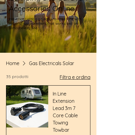
Accessories Online
Helvetica Light is an easy-to-read font, with
tall and narrow letters, that works well on
almost every site.
Home
Gas Electricals Solar
35 prodotti
Filtra e ordina
In Line
Extension
Lead 3m 7
Core Cable
Towing
Towbar