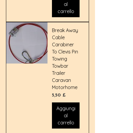
al
carrello
Break Away
Cable
Carabiner
To Clevis Pin
Towing
Towbar
Trailer
Caravan
Motorhome
Prezzo
5,50 £
Aggiungi
al
carrello