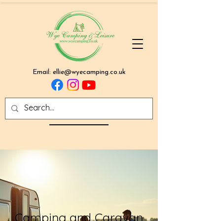
Email:
ellie@wyecamping.co.uk
Camping and Caravan