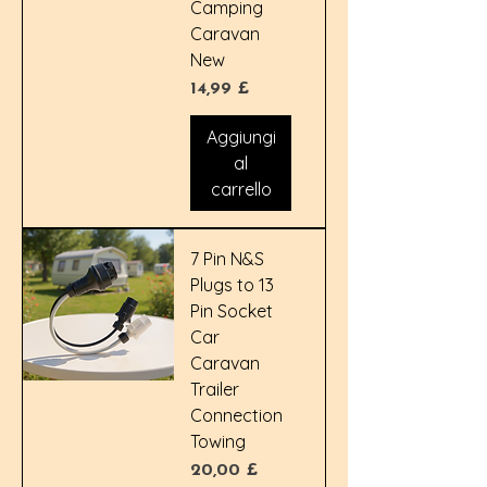
Camping
Caravan
New
Prezzo
14,99 £
Aggiungi
al
carrello
7 Pin N&S
Plugs to 13
Pin Socket
Car
Caravan
Trailer
Connection
Towing
Prezzo
20,00 £