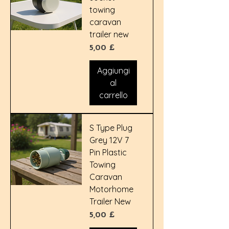
towing
caravan
trailer new
Prezzo
5,00 £
Aggiungi
al
carrello
S Type Plug
Grey 12V 7
Pin Plastic
Towing
Caravan
Motorhome
Trailer New
Prezzo
5,00 £