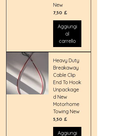
New
Prezzo
7,50 £
Aggiungi
al
carrello
Heavy Duty
Breakaway
Cable Clip
End To Hook
Unpackage
d New
Motorhome
Towing New
Prezzo
5,50 £
Aggiungi