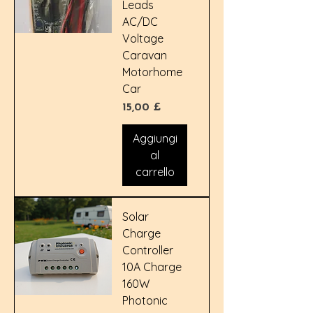
Leads
AC/DC
Voltage
Caravan
Motorhome
Car
Prezzo
15,00 £
Aggiungi
al
carrello
Solar
Charge
Controller
10A Charge
160W
Photonic