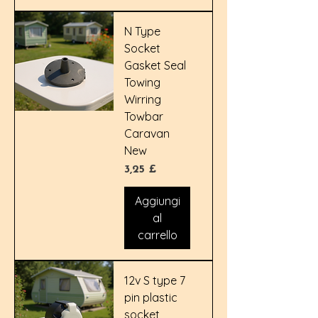
N Type
Socket
Gasket Seal
Towing
Wirring
Towbar
Caravan
New
Prezzo
3,25 £
Aggiungi
al
carrello
12v S type 7
pin plastic
socket