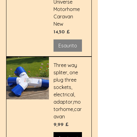
Universe
Motorhome
Caravan
New
Prezzo
14,50 £
Esaurito
Three way
spliter, one
plug three
sockets,
electrical,
adaptor,mo
torhome,car
avan
Prezzo
9,99 £