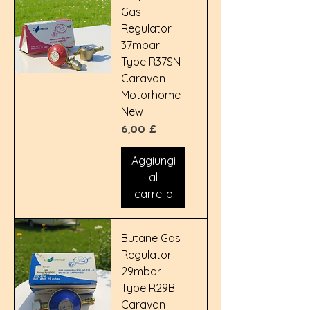
Gas
Regulator
37mbar
Type R37SN
Caravan
Motorhome
New
Prezzo
6,00 £
Aggiungi
al
carrello
Butane Gas
Regulator
29mbar
Type R29B
Caravan