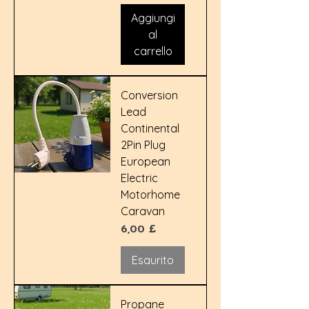
Aggiungi
al
carrello
Conversion
Lead
Continental
2Pin Plug
European
Electric
Motorhome
Caravan
Prezzo
6,00 £
Esaurito
Propane