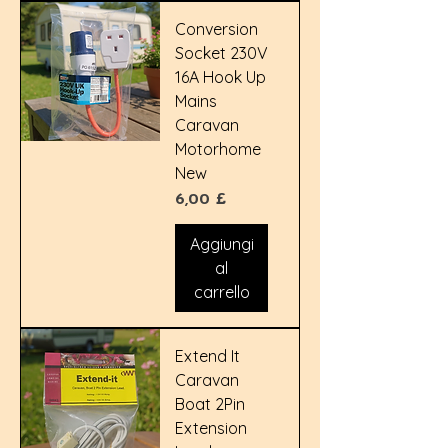
Conversion
Socket 230V
16A Hook Up
Mains
Caravan
Motorhome
New
Prezzo
6,00 £
Aggiungi
al
carrello
Extend It
Caravan
Boat 2Pin
Extension