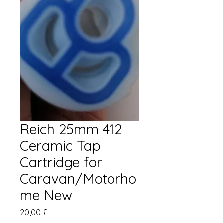
Reich 25mm 412
Ceramic Tap
Cartridge for
Caravan/Motorho
me New
Prezzo
20,00 £