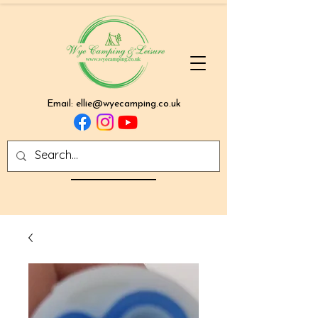
Email:
ellie@wyecamping.co.uk