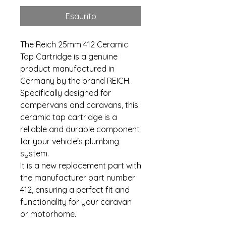
Esaurito
The Reich 25mm 412 Ceramic
Tap Cartridge is a genuine
product manufactured in
Germany by the brand REICH.
Specifically designed for
campervans and caravans, this
ceramic tap cartridge is a
reliable and durable component
for your vehicle's plumbing
system.
It is a new replacement part with
the manufacturer part number
412, ensuring a perfect fit and
functionality for your caravan
or motorhome.