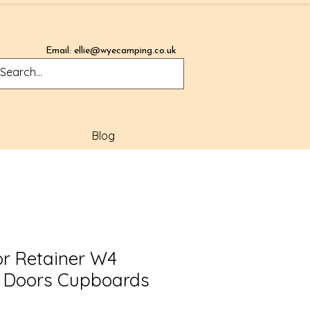
Email:
ellie@wyecamping.co.uk
Blog
r Retainer W4
y Doors Cupboards