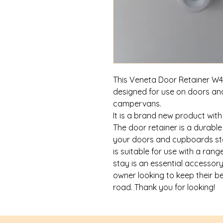
This Veneta Door Retainer W4 
designed for use on doors a
campervans.
It is a brand new product wit
The door retainer is a durable
your doors and cupboards stay
is suitable for use with a ran
stay is an essential accesso
owner looking to keep their b
road. Thank you for looking!