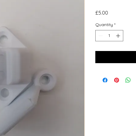
Price
£5.00
Quantity
*