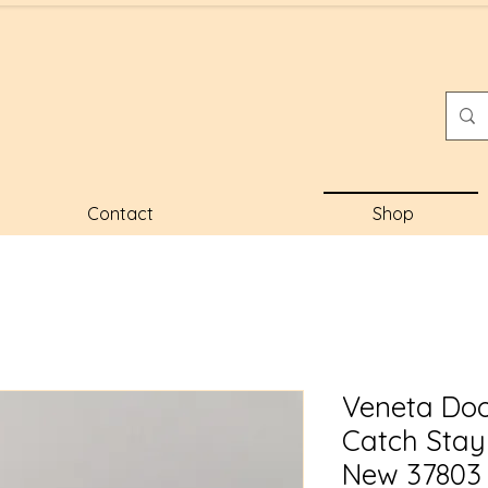
Contact
Shop
Veneta Doo
Catch Sta
New 37803