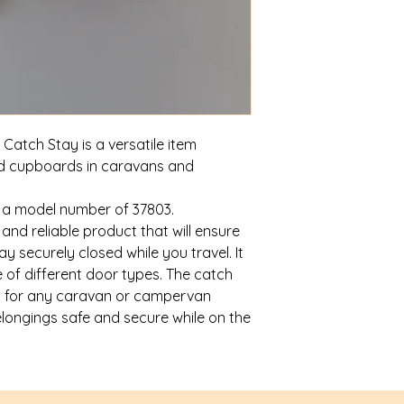
Catch Stay is a versatile item
nd cupboards in caravans and
h a model number of 37803.
 and reliable product that will ensure
 securely closed while you travel. It
ge of different door types. The catch
ry for any caravan or campervan
elongings safe and secure while on the