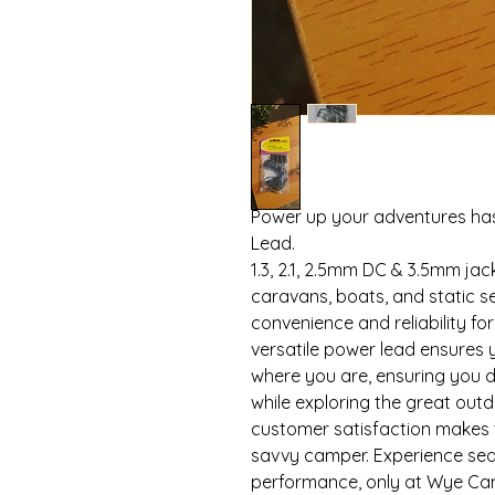
Power up your adventures hass
Lead.
1.3, 2.1, 2.5mm DC & 3.5mm ja
caravans, boats, and static s
convenience and reliability fo
versatile power lead ensures
where you are, ensuring you d
while exploring the great out
customer satisfaction makes 
savvy camper. Experience se
performance, only at Wye Ca