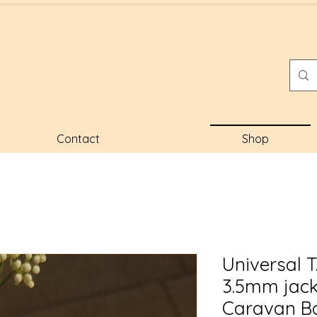
Contact
Shop
Universal 
3.5mm jac
Caravan Bo