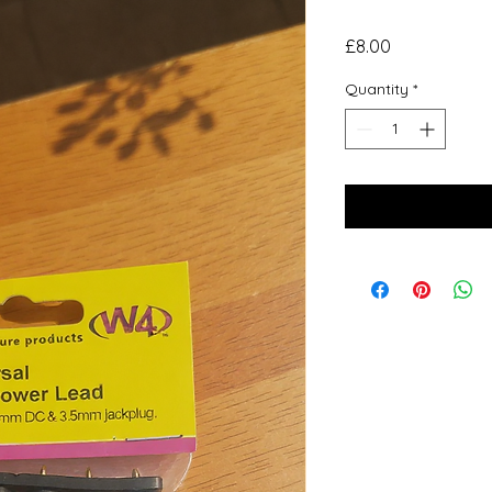
Price
£8.00
Quantity
*