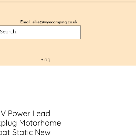
Email:
ellie@wyecamping.co.uk
Blog
T.V Power Lead
kplug Motorhome
at Static New