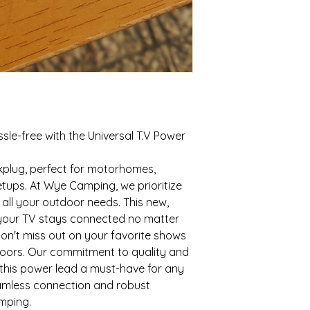
le-free with the Universal T.V Power
ckplug, perfect for motorhomes,
etups. At Wye Camping, we prioritize
r all your outdoor needs. This new,
 your TV stays connected no matter
on't miss out on your favorite shows
doors. Our commitment to quality and
this power lead a must-have for any
amless connection and robust
mping.