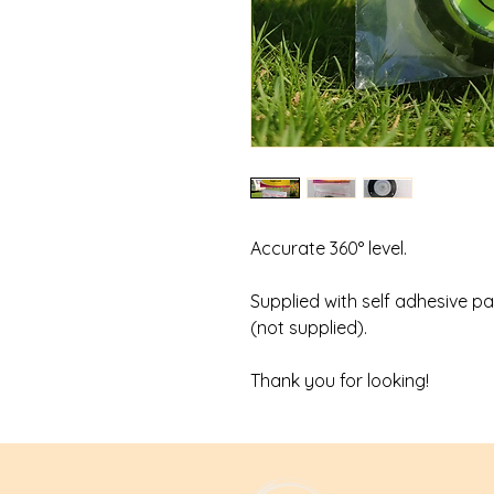
Accurate 360° level.
Supplied with self adhesive pa
(not supplied).
Thank you for looking!