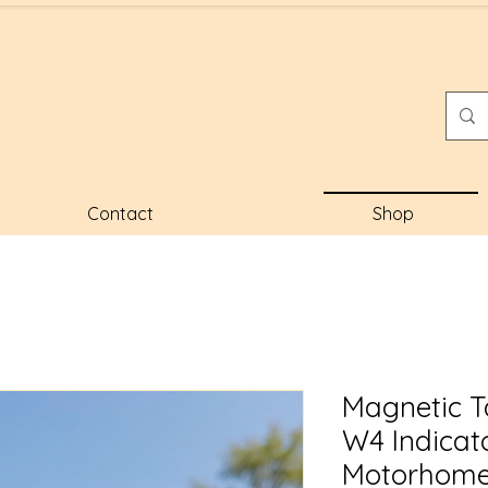
Contact
Shop
Magnetic Ta
W4 Indicat
Motorhome