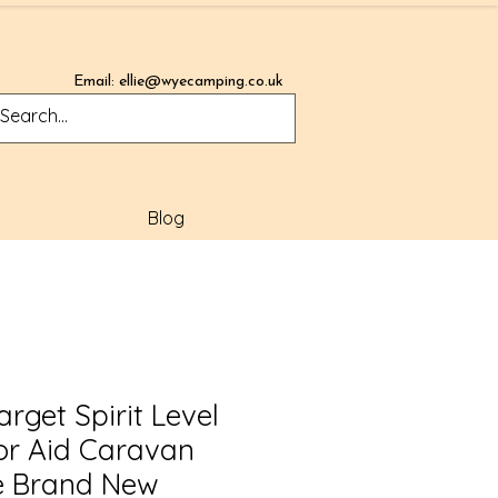
Email:
ellie@wyecamping.co.uk
Blog
rget Spirit Level
or Aid Caravan
 Brand New