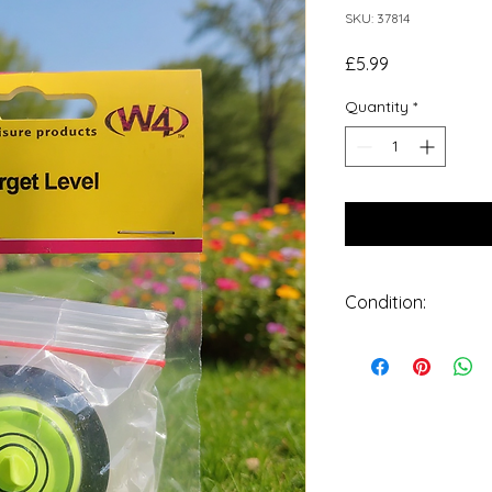
SKU: 37814
Price
£5.99
Quantity
*
Condition:
New: A brand-new, 
undamaged item in o
packaging is applica
from a manufacturer
retail packaging, su
plastic bag. See the se