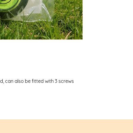
d, can also be fitted with 3 screws