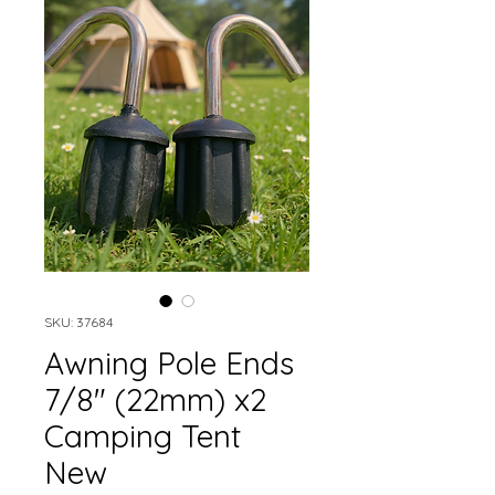
SKU: 37684
Awning Pole Ends
7/8" (22mm) x2
Camping Tent
New