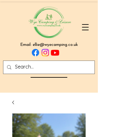
Email:
ellie@wyecamping.co.uk