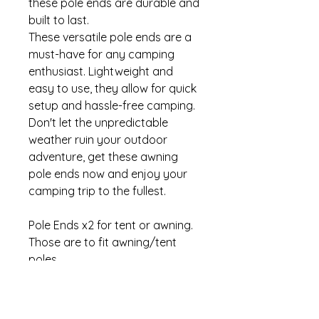
these pole ends are durable and
built to last.
These versatile pole ends are a
must-have for any camping
enthusiast. Lightweight and
easy to use, they allow for quick
setup and hassle-free camping.
Don't let the unpredictable
weather ruin your outdoor
adventure, get these awning
pole ends now and enjoy your
camping trip to the fullest.
Pole Ends x2 for tent or awning.
Those are to fit awning/tent
poles.
SIZE 7/8" 22mm
BRAND W4
MPN 37684