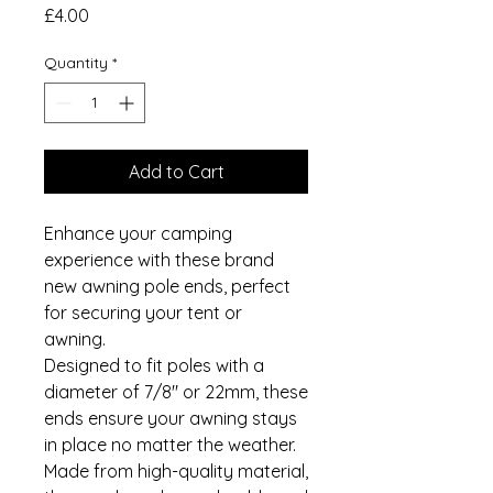
Price
£4.00
Quantity
*
Add to Cart
Enhance your camping
experience with these brand
new awning pole ends, perfect
for securing your tent or
awning.
Designed to fit poles with a
diameter of 7/8" or 22mm, these
ends ensure your awning stays
in place no matter the weather.
Made from high-quality material,