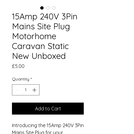
15Amp 240V 3Pin
Mains Site Plug
Motorhome
Caravan Static
New Unboxed
Price
£5.00
Quantity
*
Add to Cart
Introducing the 15Amp 240V 3Pin
Mains Site Plug for your