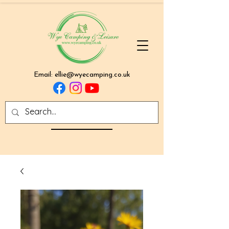
Email:
ellie@wyecamping.co.uk