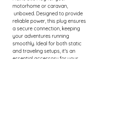
motorhome or caravan,
unboxed. Designed to provide
reliable power, this plug ensures
a secure connection, keeping
your adventures running
smoothly. Ideal for both static
and traveling setups, it's an
essential accessory for your
outdoor expeditions. At Wye
Camping, we pride ourselves on
offering high-quality camping
gear that caters to your needs.
Upgrade your power supply
with this robust site plug and
experience unparalleled
performance on the go.