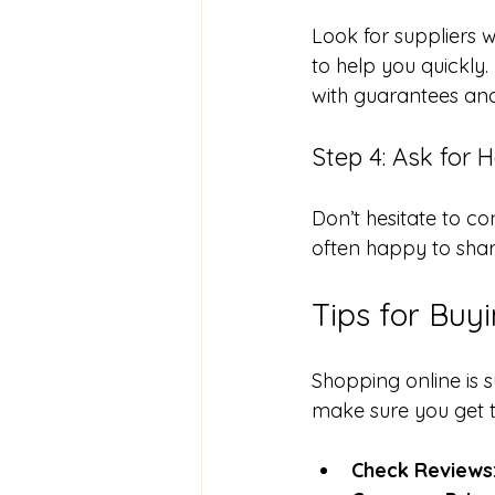
Look for suppliers w
to help you quickly.
with guarantees an
Step 4: Ask for H
Don’t hesitate to c
often happy to sha
Tips for Buy
Shopping online is s
make sure you get th
Check Reviews