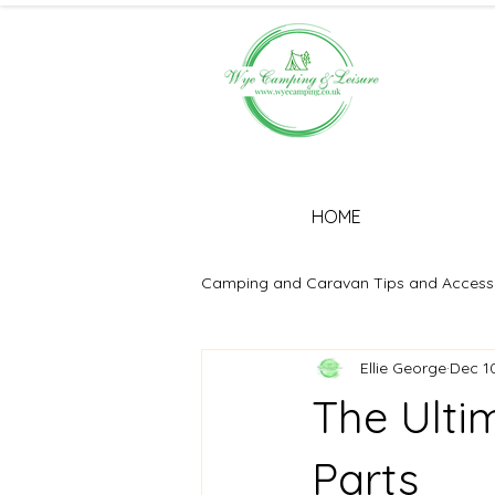
HOME
Camping and Caravan Tips and Access
Ellie George
Dec 1
The Ulti
Parts