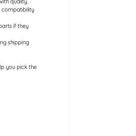
ith quality.
 compatibility 
rts if they 
ong shipping 
p you pick the 