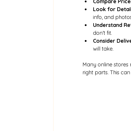
Compare Price
Look for Detai
info, and photos
Understand Ret
don’t fit.
Consider Deliv
will take.
Many online stores 
right parts. This ca