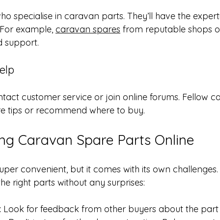
ho specialise in caravan parts. They’ll have the expert
 For example, 
caravan spares
 from reputable shops 
d support.
elp
ontact customer service or join online forums. Fellow 
re tips or recommend where to buy.
ing Caravan Spare Parts Online
uper convenient, but it comes with its own challenges.
e right parts without any surprises:
:
 Look for feedback from other buyers about the part a