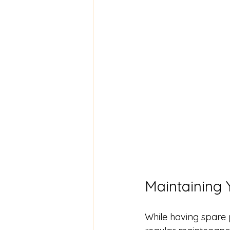
Maintaining 
While having spare 