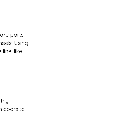
pare parts 
heels. Using 
ine, like 
thy.
m doors to 