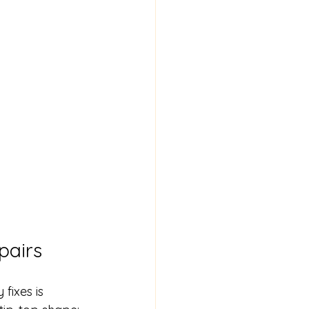
pairs
fixes is 