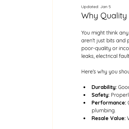
Updated:
Jan 5
Why Quality
You might think any 
aren’t just bits and
poor-quality or inc
leaks, electrical fau
Here’s why you shou
Durability:
 Good
Safety:
 Proper
Performance:
 
plumbing.
Resale Value:
 