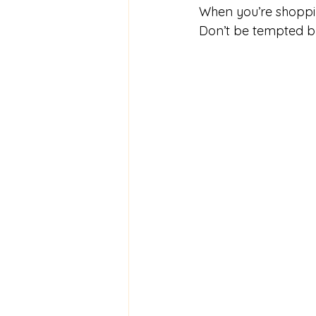
When you’re shoppi
Don’t be tempted by