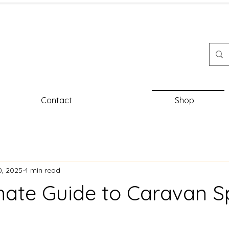
Contact
Shop
0, 2025
4 min read
mate Guide to Caravan S