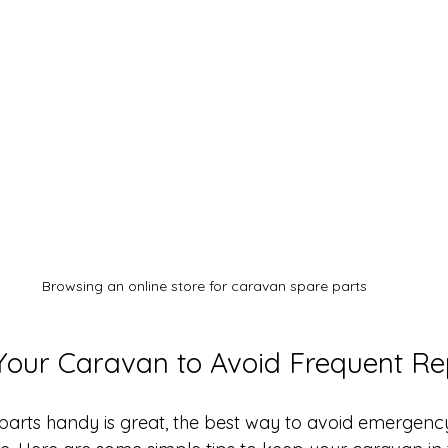
Browsing an online store for caravan spare parts
Your Caravan to Avoid Frequent Re
parts handy is great, the best way to avoid emergency 