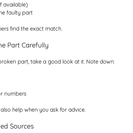
f available)
he faulty part
liers find the exact match.
he Part Carefully
e broken part, take a good look at it. Note down:
or numbers
also help when you ask for advice.
ted Sources