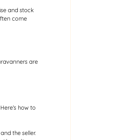
ise and stock 
often come 
caravanners are 
 Here’s how to 
nd the seller.