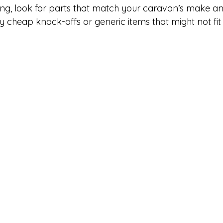
ng, look for parts that match your caravan’s make an
 cheap knock-offs or generic items that might not fit