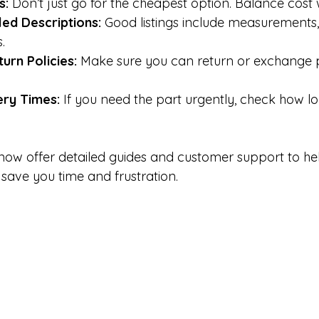
s:
 Don’t just go for the cheapest option. Balance cost w
led Descriptions:
 Good listings include measurements,
.
urn Policies:
 Make sure you can return or exchange pa
ery Times:
 If you need the part urgently, check how l
now offer detailed guides and customer support to hel
n save you time and frustration.