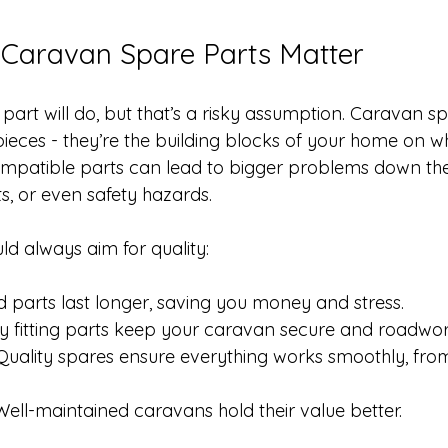
 Caravan Spare Parts Matter
part will do, but that’s a risky assumption. Caravan s
 pieces - they’re the building blocks of your home on w
ompatible parts can lead to bigger problems down the l
lts, or even safety hazards.
ld always aim for quality:
 parts last longer, saving you money and stress.
ly fitting parts keep your caravan secure and roadwor
Quality spares ensure everything works smoothly, fro
Well-maintained caravans hold their value better.