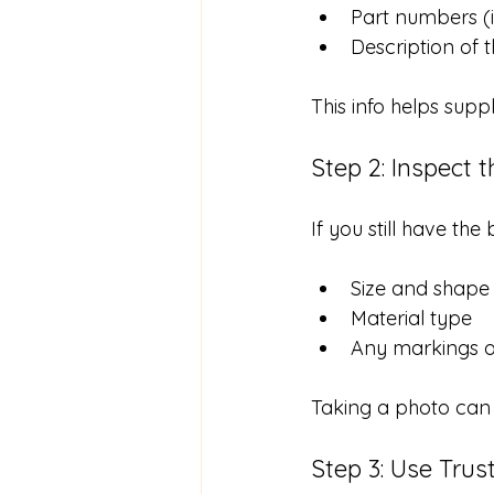
Part numbers (i
Description of t
This info helps supp
Step 2: Inspect t
If you still have th
Size and shape
Material type
Any markings 
Taking a photo can 
Step 3: Use Trus