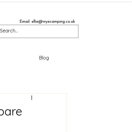
Email:
ellie@wyecamping.co.uk
Blog
pare