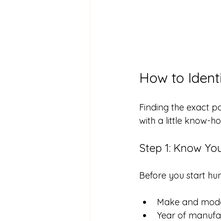
How to Ident
Finding the exact pa
with a little know-h
Step 1: Know Yo
Before you start hun
Make and mod
Year of manufa