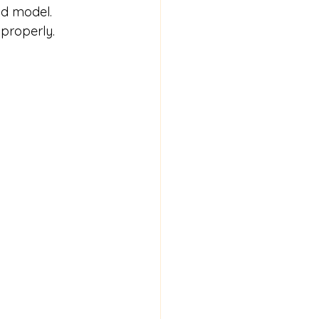
d model. 
 properly.