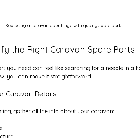
Replacing a caravan door hinge with quality spare parts
ify the Right Caravan Spare Parts
rt you need can feel like searching for a needle in a h
ow, you can make it straightforward.
ur Caravan Details
ting, gather all the info about your caravan:
el
cture