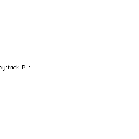
aystack. But 