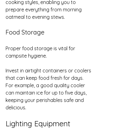
cooking styles, enabling you to 
prepare everything from morning 
oatmeal to evening stews.
Food Storage
Proper food storage is vital for 
campsite hygiene. 
Invest in airtight containers or coolers 
that can keep food fresh for days. 
For example, a good quality cooler 
can maintain ice for up to five days, 
keeping your perishables safe and 
delicious.
Lighting Equipment