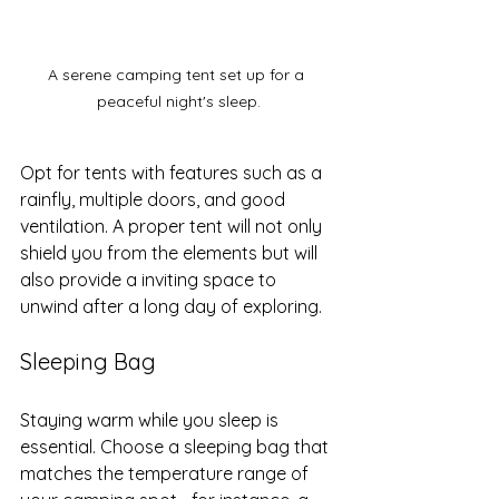
A serene camping tent set up for a 
peaceful night's sleep.
Opt for tents with features such as a 
rainfly, multiple doors, and good 
ventilation. A proper tent will not only 
shield you from the elements but will 
also provide a inviting space to 
unwind after a long day of exploring.
Sleeping Bag
Staying warm while you sleep is 
essential. Choose a sleeping bag that 
matches the temperature range of 