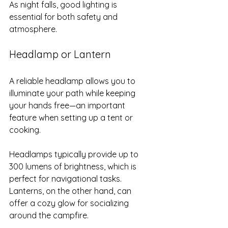
As night falls, good lighting is 
essential for both safety and 
atmosphere.
Headlamp or Lantern
A reliable headlamp allows you to 
illuminate your path while keeping 
your hands free—an important 
feature when setting up a tent or 
cooking. 
Headlamps typically provide up to 
300 lumens of brightness, which is 
perfect for navigational tasks. 
Lanterns, on the other hand, can 
offer a cozy glow for socializing 
around the campfire.