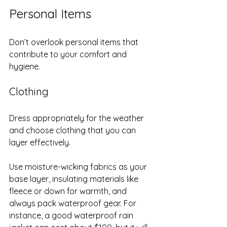
Personal Items
Don’t overlook personal items that 
contribute to your comfort and 
hygiene.
Clothing
Dress appropriately for the weather 
and choose clothing that you can 
layer effectively. 
Use moisture-wicking fabrics as your 
base layer, insulating materials like 
fleece or down for warmth, and 
always pack waterproof gear. For 
instance, a good waterproof rain 