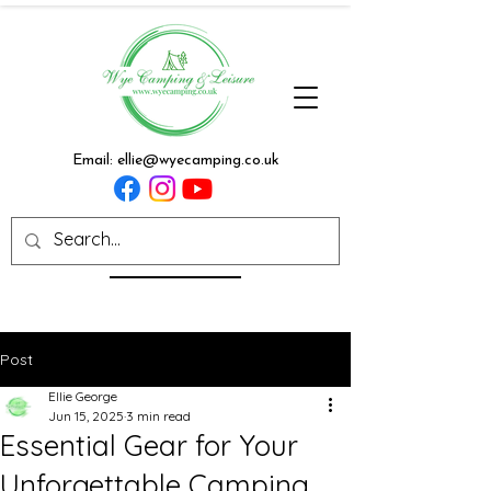
Email:
ellie@wyecamping.co.uk
Post
Ellie George
Jun 15, 2025
3 min read
Essential Gear for Your
Unforgettable Camping