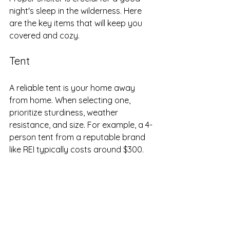
night's sleep in the wilderness. Here 
are the key items that will keep you 
covered and cozy.
Tent
A reliable tent is your home away 
from home. When selecting one, 
prioritize sturdiness, weather 
resistance, and size. For example, a 4-
person tent from a reputable brand 
like REI typically costs around $300. 