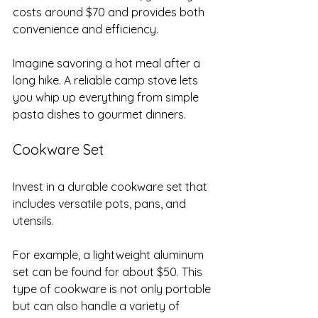
costs around $70 and provides both 
convenience and efficiency. 
Imagine savoring a hot meal after a 
long hike. A reliable camp stove lets 
you whip up everything from simple 
pasta dishes to gourmet dinners.
Cookware Set
Invest in a durable cookware set that 
includes versatile pots, pans, and 
utensils. 
For example, a lightweight aluminum 
set can be found for about $50. This 
type of cookware is not only portable 
but can also handle a variety of 