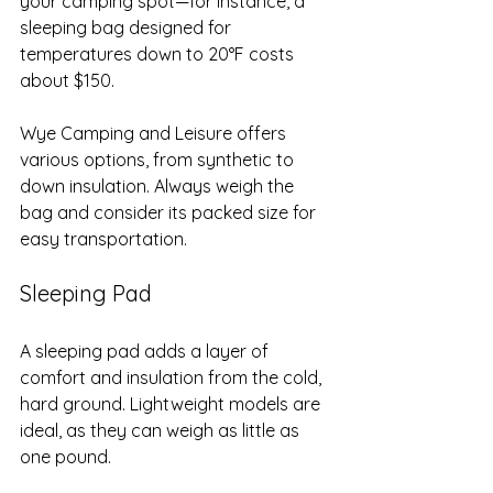
your camping spot—for instance, a 
sleeping bag designed for 
temperatures down to 20°F costs 
about $150. 
Wye Camping and Leisure offers 
various options, from synthetic to 
down insulation. Always weigh the 
bag and consider its packed size for 
easy transportation.
Sleeping Pad
A sleeping pad adds a layer of 
comfort and insulation from the cold, 
hard ground. Lightweight models are 
ideal, as they can weigh as little as 
one pound. 