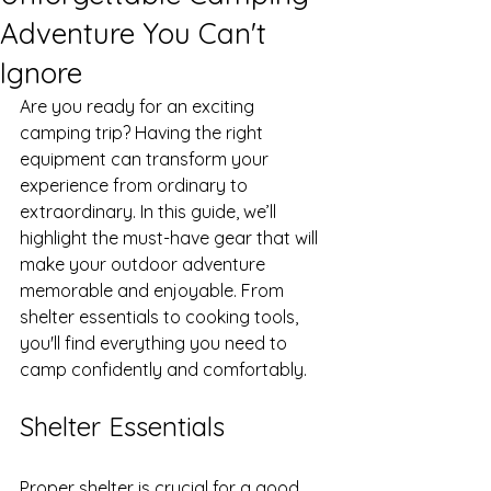
Adventure You Can't
Ignore
Are you ready for an exciting 
camping trip? Having the right 
equipment can transform your 
experience from ordinary to 
extraordinary. In this guide, we’ll 
highlight the must-have gear that will 
make your outdoor adventure 
memorable and enjoyable. From 
shelter essentials to cooking tools, 
you'll find everything you need to 
camp confidently and comfortably.
Shelter Essentials
Proper shelter is crucial for a good 