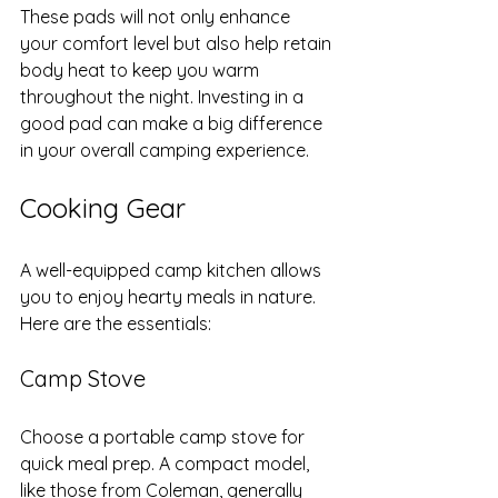
These pads will not only enhance 
your comfort level but also help retain 
body heat to keep you warm 
throughout the night. Investing in a 
good pad can make a big difference 
in your overall camping experience.
Cooking Gear
A well-equipped camp kitchen allows 
you to enjoy hearty meals in nature. 
Here are the essentials:
Camp Stove
Choose a portable camp stove for 
quick meal prep. A compact model, 
like those from Coleman, generally 