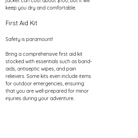
jacket can cost about $100, but it will 
keep you dry and comfortable.
First Aid Kit
Safety is paramount! 
Bring a comprehensive first aid kit 
stocked with essentials such as band-
aids, antiseptic wipes, and pain 
relievers. Some kits even include items 
for outdoor emergencies, ensuring 
that you are well-prepared for minor 
injuries during your adventure.