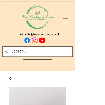
Email:
ellie@wyecamping.co.uk