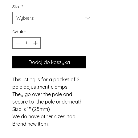
Size
*
Sztuk
*
Dodaj do koszyka
This listing is for a packet of 2
pole adjustment clamps.
They go over the pole and
secure to the pole underneath.
Size is 1" (25mm)
We do have other sizes, too.
Brand new item.
If you require more packets