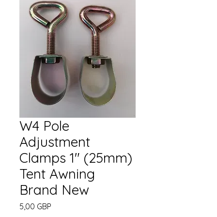
W4 Pole
Adjustment
Clamps 1" (25mm)
Tent Awning
Brand New
Cena
5,00 GBP