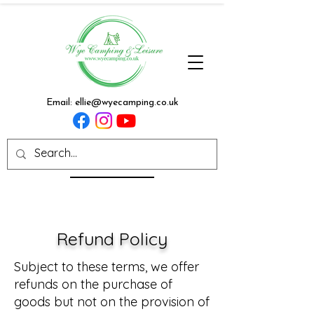
Email:
ellie@wyecamping.co.uk
Refund Policy
Subject to these terms, we offer
refunds on the purchase of
goods but not on the provision of