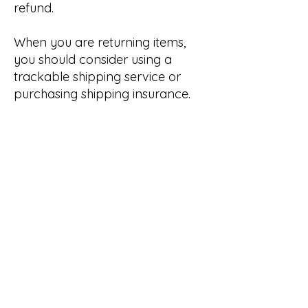
refund.
When you are returning items,
you should consider using a
trackable shipping service or
purchasing shipping insurance.
You will be responsible for paying
for your own shipping costs for
returning your item.
Shipping costs are non-
refundable. If you receive a
refund, other than for a faulty
item, the cost of return shipping
will be deducted from your
refund.