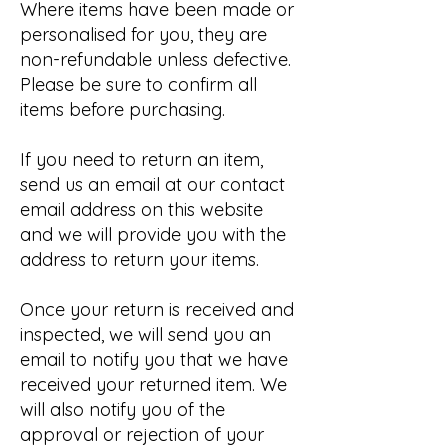
Where items have been made or
personalised for you, they are
non-refundable unless defective.
Please be sure to confirm all
items before purchasing.
If you need to return an item,
send us an email at our contact
email address on this website
and we will provide you with the
address to return your items.
Once your return is received and
inspected, we will send you an
email to notify you that we have
received your returned item. We
will also notify you of the
approval or rejection of your