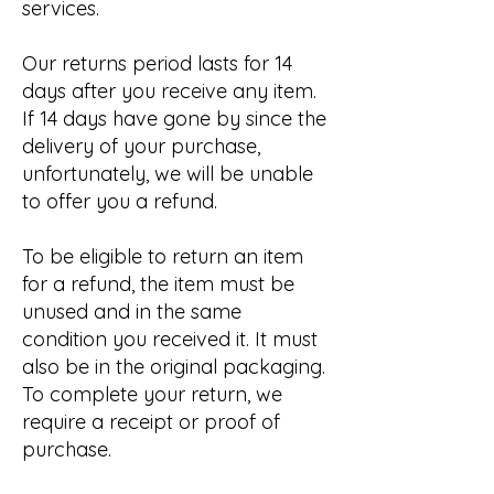
services.
Our returns period lasts for 14
days after you receive any item.
If 14 days have gone by since the
delivery of your purchase,
unfortunately, we will be unable
to offer you a refund.
To be eligible to return an item
for a refund, the item must be
unused and in the same
condition you received it. It must
also be in the original packaging.
To complete your return, we
require a receipt or proof of
purchase.