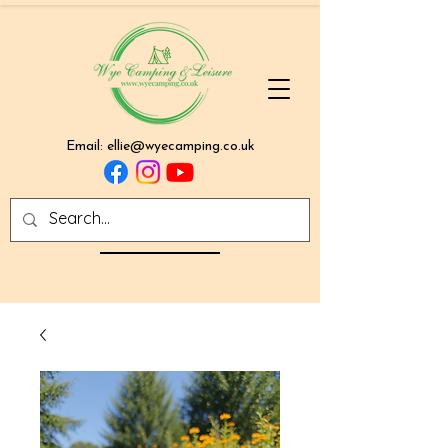
Email:
ellie@wyecamping.co.uk