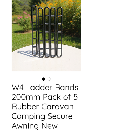
W4 Ladder Bands
200mm Pack of 5
Rubber Caravan
Camping Secure
Awning New