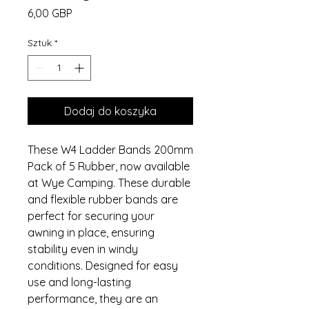
Cena
6,00 GBP
Sztuk
*
Dodaj do koszyka
These W4 Ladder Bands 200mm
Pack of 5 Rubber, now available
at Wye Camping. These durable
and flexible rubber bands are
perfect for securing your
awning in place, ensuring
stability even in windy
conditions. Designed for easy
use and long-lasting
performance, they are an