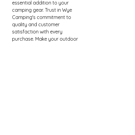
essential addition to your
camping gear. Trust in Wye
Camping's commitment to
quality and customer
satisfaction with every
purchase. Make your outdoor
adventures stress-free and
enjoyable with our reliable
camping essentials.
Condition NEW
BRAND W4
Pack of 5
Thank you for looking!