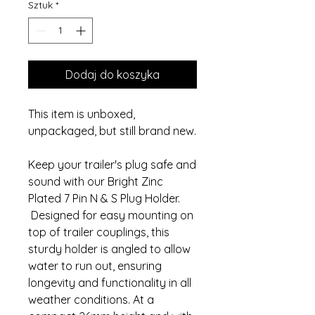
Sztuk
*
Dodaj do koszyka
This item is unboxed,
unpackaged, but still brand new.
Keep your trailer's plug safe and
sound with our Bright Zinc
Plated 7 Pin N & S Plug Holder.
Designed for easy mounting on
top of trailer couplings, this
sturdy holder is angled to allow
water to run out, ensuring
longevity and functionality in all
weather conditions. At a