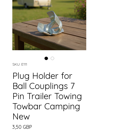
SKU: E111
Plug Holder for
Ball Couplings 7
Pin Trailer Towing
Towbar Camping
New
Cena
3,50 GBP