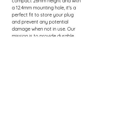
compact 26mm height and with
a 12.4mm mounting hole, it's a
perfect fit to store your plug
and prevent any potential
damage when not in use. Our
mission is to provide durable
and reliable camping essentials,
and this plug holder is no
exception. Enhance your
camping setup with this
practical addition, keeping your
trailer connections secure and
ready for your next adventure!