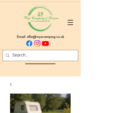
Email:
ellie@wyecamping.co.uk