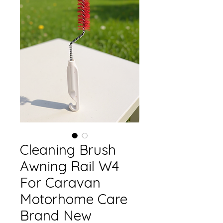
Cleaning Brush
Awning Rail W4
For Caravan
Motorhome Care
Brand New