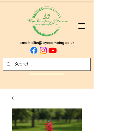
Email:
ellie@wyecamping.co.uk