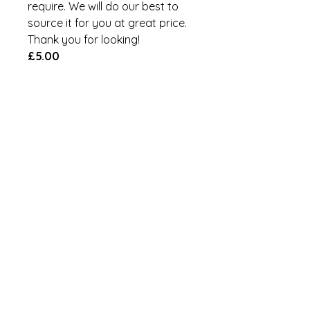
require. We will do our best to
source it for you at great price.
Thank you for looking!
£5.00
Add to Cart
Brand:
W4
MPN:
00072
GTIN:
5019328000727
Refund Policy