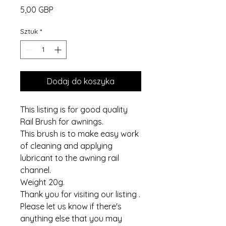
Cena
5,00 GBP
Sztuk
*
Dodaj do koszyka
This listing is for good quality
Rail Brush for awnings.
This brush is to make easy work
of cleaning and applying
lubricant to the awning rail
channel.
Weight 20g.
Thank you for visiting our listing .
Please let us know if there's
anything else that you may