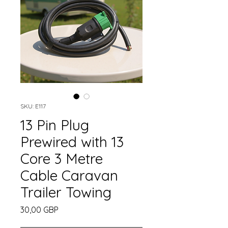
SKU: E117
13 Pin Plug
Prewired with 13
Core 3 Metre
Cable Caravan
Trailer Towing
Cena
30,00 GBP