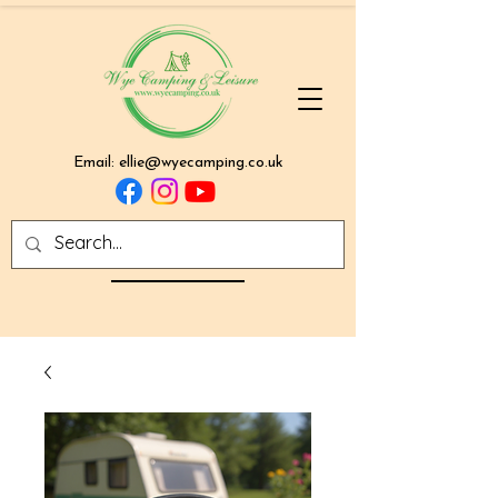
Email:
ellie@wyecamping.co.uk