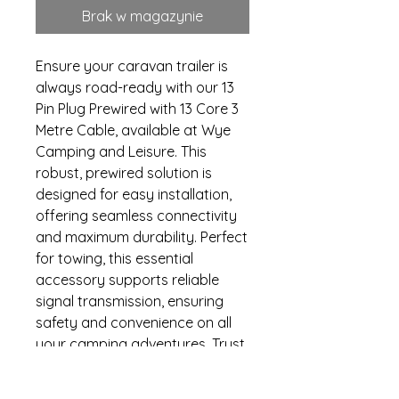
Brak w magazynie
Ensure your caravan trailer is 
always road-ready with our 13 
Pin Plug Prewired with 13 Core 3 
Metre Cable, available at Wye 
Camping and Leisure. This 
robust, prewired solution is 
designed for easy installation, 
offering seamless connectivity 
and maximum durability. Perfect 
for towing, this essential 
accessory supports reliable 
signal transmission, ensuring 
safety and convenience on all 
your camping adventures. Trust 
in Wye Camping and Leisure’s 
commitment to quality and 