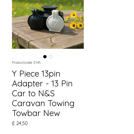
Productcode: E145
Y Piece 13pin
Adapter - 13 Pin
Car to N&S
Caravan Towing
Towbar New
Prijs
£ 24,50