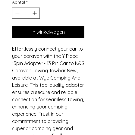
Aantal
*
In winkelwagen
Effortlessly connect your car to 
your caravan with the Y Piece 
13pin Adapter - 13 Pin Car to N&S 
Caravan Towing Towbar New, 
available at Wye Camping And 
Leisure. This top-quality adapter 
ensures a secure and reliable 
connection for seamless towing, 
enhancing your camping 
experience. Trust in our 
commitment to providing 
superior camping gear and 