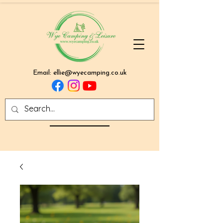
Email:
ellie@wyecamping.co.uk