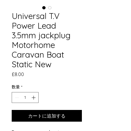
Universal T.V
Power Lead
3.5mm jackplug
Motorhome
Caravan Boat
Static New
価
£8.00
格
数量
*
カートに追加する