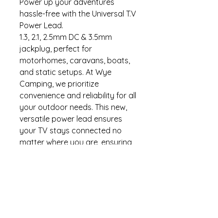
Power up your adventures
hassle-free with the Universal T.V
Power Lead.
1.3, 2.1, 2.5mm DC & 3.5mm
jackplug, perfect for
motorhomes, caravans, boats,
and static setups. At Wye
Camping, we prioritize
convenience and reliability for all
your outdoor needs. This new,
versatile power lead ensures
your TV stays connected no
matter where you are, ensuring
you don't miss out on your
favorite shows while exploring
the great outdoors. Our
commitment to quality and
customer satisfaction makes
this power lead a must-have for