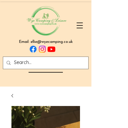
Email:
ellie@wyecamping.co.uk