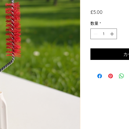
価
£5.00
格
数量
*
カ