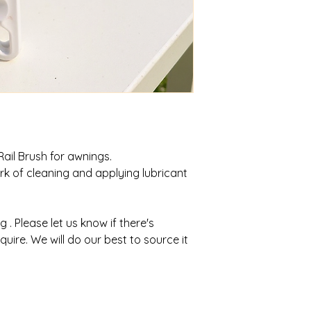
 Rail Brush for awnings.
rk of cleaning and applying lubricant
ng . Please let us know if there's
uire. We will do our best to source it