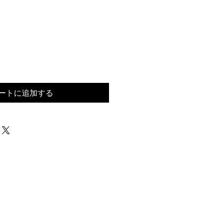
ートに追加する