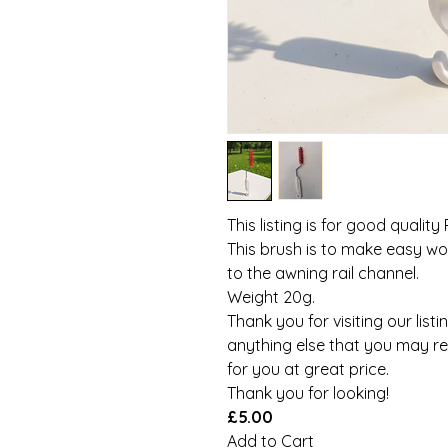
This listing is for good quality
This brush is to make easy wo
to the awning rail channel.
Weight 20g.
Thank you for visiting our listi
anything else that you may req
for you at great price.
Thank you for looking!
£5.00
Add to Cart