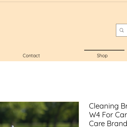
Contact
Shop
Cleaning B
W4 For Ca
Care Bran