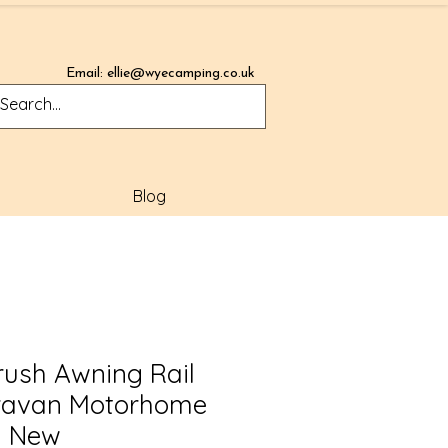
Email:
ellie@wyecamping.co.uk
Blog
rush Awning Rail
ravan Motorhome
d New