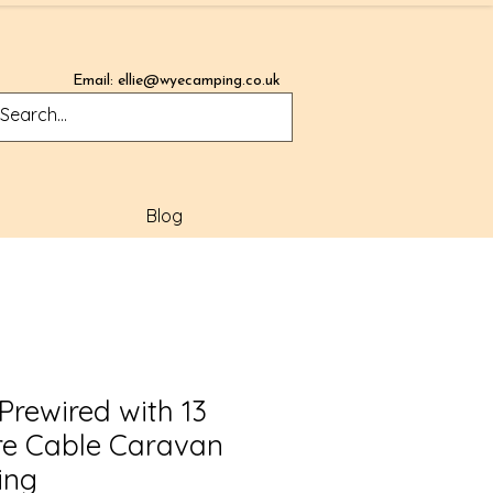
Email:
ellie@wyecamping.co.uk
Blog
 Prewired with 13
re Cable Caravan
ing