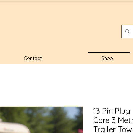
Contact
Shop
13 Pin Plug
Core 3 Met
Trailer Tow