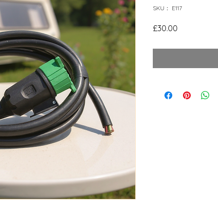
SKU： E117
価
£30.00
格