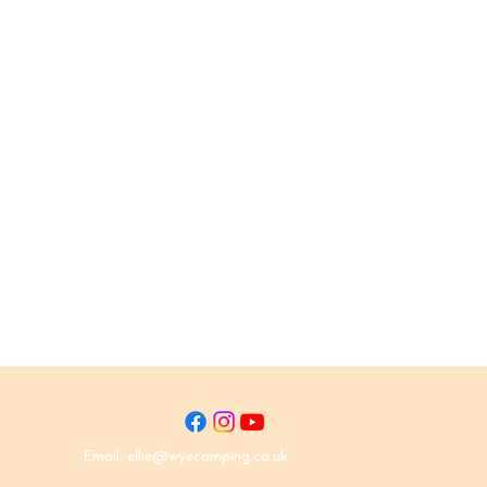
Email:
ellie@wyecamping.co.uk