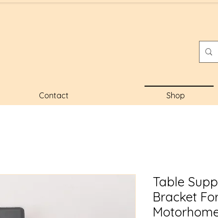
Contact
Shop
Table Supp
Bracket Fo
Motorhome