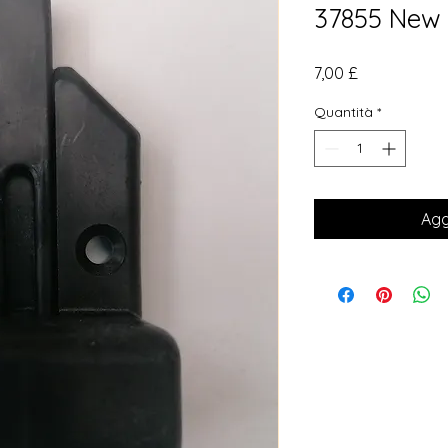
37855 New
Prezzo
7,00 £
Quantità
*
Agg