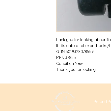
hank you for looking at our T
It fits onto a table and locks/
GTIN 5019328078559
MPN 37855
Condition New
Thank you for looking!
Refund Po