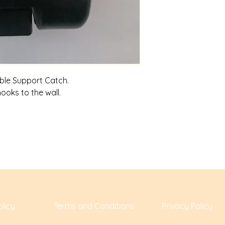
able Support Catch.
hooks to the wall.
licy
Terms and Conditions
Privacy Policy