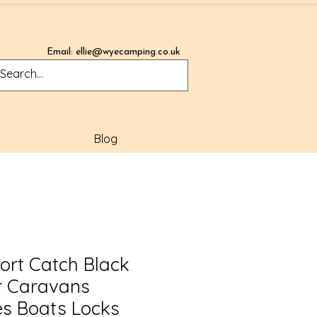
Email:
ellie@wyecamping.co.uk
Blog
ort Catch Black
r Caravans
s Boats Locks