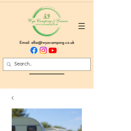
Email:
ellie@wyecamping.co.uk