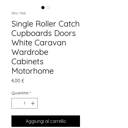
SKU: I166
Single Roller Catch
Cupboards Doors
White Caravan
Wardrobe
Cabinets
Motorhome
Prezzo
4,00 £
Quantità
*
Aggiungi al carrello