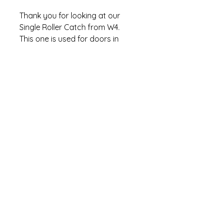
Thank you for looking at our
Single Roller Catch from W4.
This one is used for doors in
cupboards in caravans,
motorhomes, boats.
Condition NEW
MPN 37821
BRAND W4
GTIN 5019328378215
Thank you!
Refund Policy