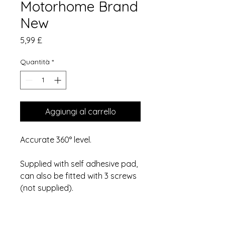
Motorhome Brand
New
Prezzo
5,99 £
Quantità
*
Aggiungi al carrello
Accurate 360° level.
Supplied with self adhesive pad,
can also be fitted with 3 screws
(not supplied).
Thank you for looking!