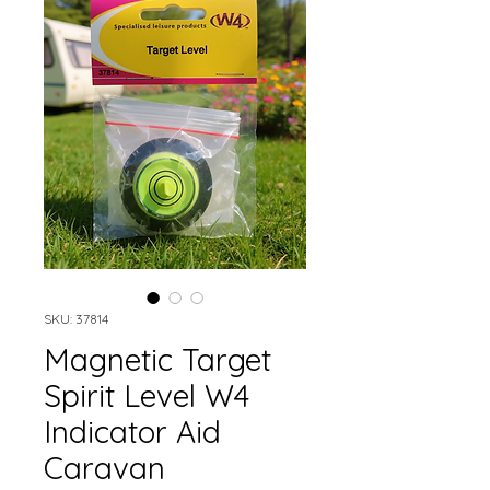
SKU: 37814
Magnetic Target
Spirit Level W4
Indicator Aid
Caravan