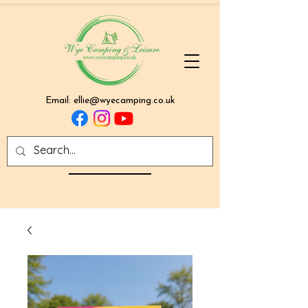
Email:
ellie@wyecamping.co.uk