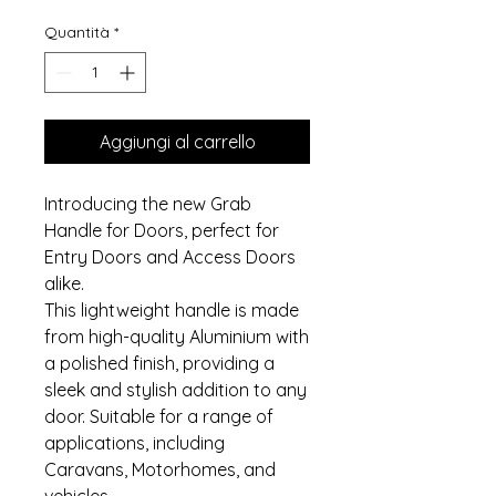
Quantità
*
Aggiungi al carrello
Introducing the new Grab
Handle for Doors, perfect for
Entry Doors and Access Doors
alike.
This lightweight handle is made
from high-quality Aluminium with
a polished finish, providing a
sleek and stylish addition to any
door. Suitable for a range of
applications, including
Caravans, Motorhomes, and