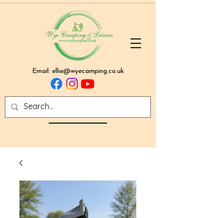
Email:
ellie@wyecamping.co.uk