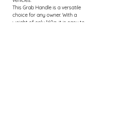
vehicles.
This Grab Handle is a versatile
choice for any owner. With a
weight of only 160g, it is easy to
install and use, without
compromising on durability.
Upgrade your door hardware
today with this must-have
accessory.
Thank you for looking!
Refund Policy