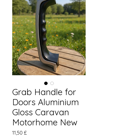
Grab Handle for
Doors Aluminium
Gloss Caravan
Motorhome New
Prezzo
11,50 £