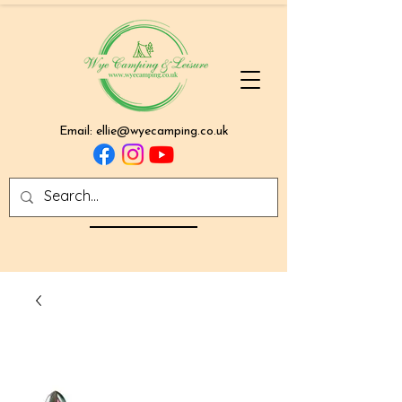
Email:
ellie@wyecamping.co.uk