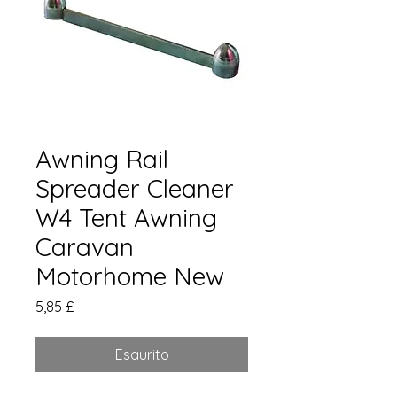
Awning Rail
Spreader Cleaner
W4 Tent Awning
Caravan
Motorhome New
Prezzo
5,85 £
Esaurito