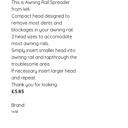
This is Awning Rail Spreader
from W4.
Compact head designed to
remove most dents and
blockages in your awning rail.
2 head sizes to accomodate
most awning rails.
Simply insert smaller head into
awning rail and tapthrough the
troublesome area.
If necessary insert larger head
and repeat.
Thank you for looking.
£5.85
Brand:
W4
MPN:
00041