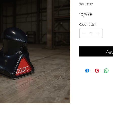
SKU: T197
Prezzo
10,20 £
Quantità
*
Agg