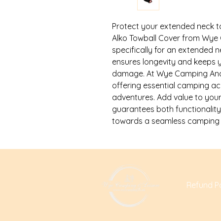
Protect your extended neck tow
Alko Towball Cover from Wye 
specifically for an extended ne
ensures longevity and keeps yo
damage. At Wye Camping And L
offering essential camping a
adventures. Add value to your
guarantees both functionality
towards a seamless camping e
Refund Po