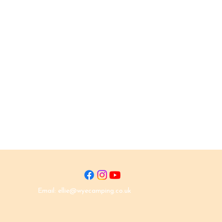
Email:
ellie@wyecamping.co.uk