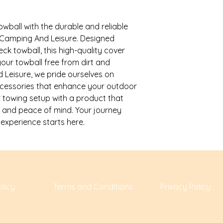
ball with the durable and reliable 
Camping And Leisure. Designed 
ck towball, this high-quality cover 
ur towball free from dirt and 
eisure, we pride ourselves on 
ccessories that enhance your outdoor 
 towing setup with a product that 
 and peace of mind. Your journey 
xperience starts here.
licy
Terms and Conditions
Privacy Policy