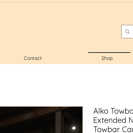
Contact
Shop
Alko Towba
Extended 
Towbar Car