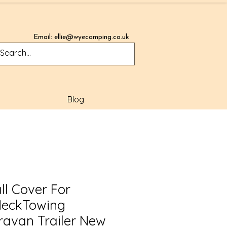
Email:
ellie@wyecamping.co.uk
Blog
ll Cover For
NeckTowing
avan Trailer New