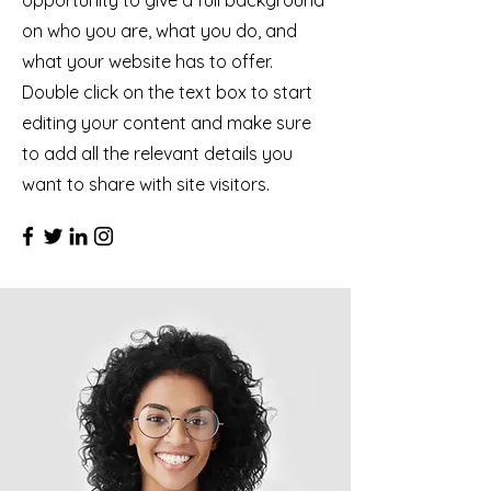
opportunity to give a full background
on who you are, what you do, and
what your website has to offer.
Double click on the text box to start
editing your content and make sure
to add all the relevant details you
want to share with site visitors.