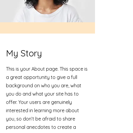
My Story
This is your About page. This space is
a great opportunity to give a full
background on who you are, what
you do and what your site has to
offer. Your users are genuinely
interested in learning more about
you, so don’t be afraid to share
personal anecdotes to create a