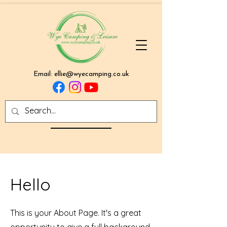
Email:
ellie@wyecamping.co.uk
Hello
This is your About Page. It's a great