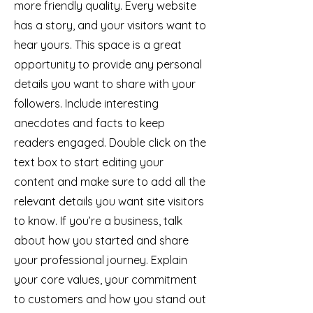
more friendly quality. Every website
has a story, and your visitors want to
hear yours. This space is a great
opportunity to provide any personal
details you want to share with your
followers. Include interesting
anecdotes and facts to keep
readers engaged.
Double click on the
text box to start editing your
content and make sure to add all the
relevant details you want site visitors
to know. If you’re a business, talk
about how you started and share
your professional journey. Explain
your core values, your commitment
to customers and how you stand out