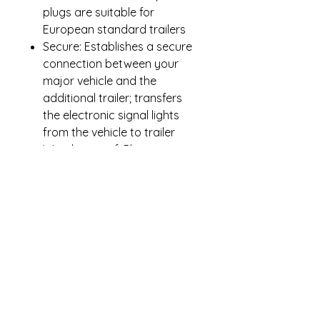
plugs are suitable for
European standard trailers
Secure: Establishes a secure
connection between your
major vehicle and the
additional trailer; transfers
the electronic signal lights
from the vehicle to trailer
Weatherproof: Plastic
housing prevents rusting and
enhances appearance.
Waterproof for all road and
weather conditions. Sprung
locking flap protects the
connections when not in use
and locks in the 7-pin plug
when in use.