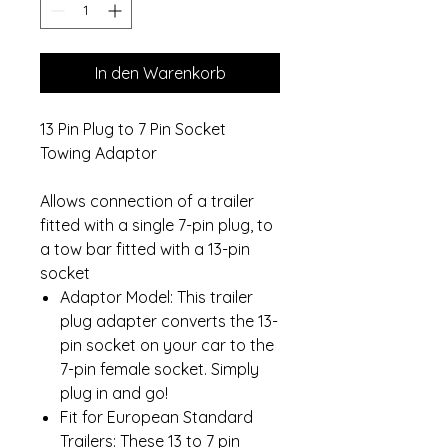
In den Warenkorb
13 Pin Plug to 7 Pin Socket
Towing Adaptor
Allows connection of a trailer
fitted with a single 7-pin plug, to
a tow bar fitted with a 13-pin
socket
Adaptor Model: This trailer
plug adapter converts the 13-
pin socket on your car to the
7-pin female socket. Simply
plug in and go!
Fit for European Standard
Trailers: These 13 to 7 pin