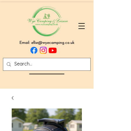
Email:
ellie@wyecamping.co.uk