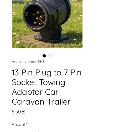
Artikelnummer: E143
13 Pin Plug to 7 Pin
Socket Towing
Adaptor Car
Caravan Trailer
Preis
5,50 £
Anzahl
*